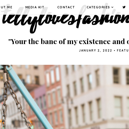
OUT ME
MEDIA KIT
CONTACT
CATEGORIES
"Your the bane of my existence and o
JANUARY 2, 2022
•
FEAT