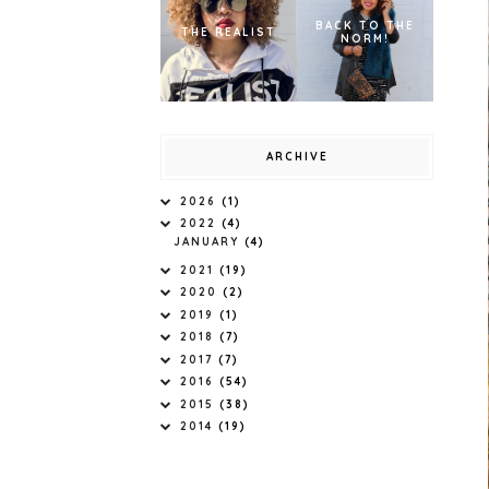
BACK TO THE
THE REALIST
NORM!
ARCHIVE
2026
(1)
2022
(4)
JANUARY
(4)
2021
(19)
2020
(2)
2019
(1)
2018
(7)
2017
(7)
2016
(54)
2015
(38)
2014
(19)