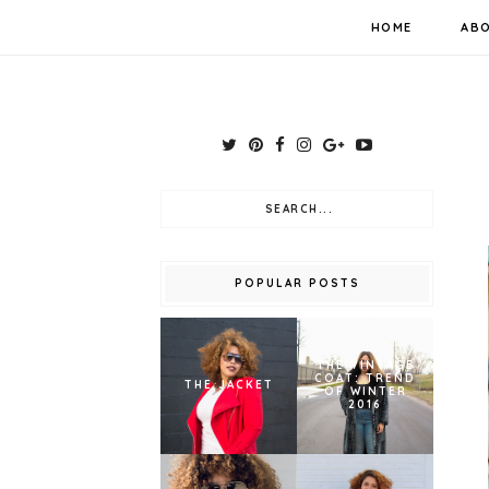
HOME
AB
POPULAR POSTS
THE VINTAGE
COAT: TREND
THE JACKET
OF WINTER
2016