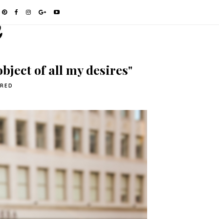
bject of all my desires"
URED