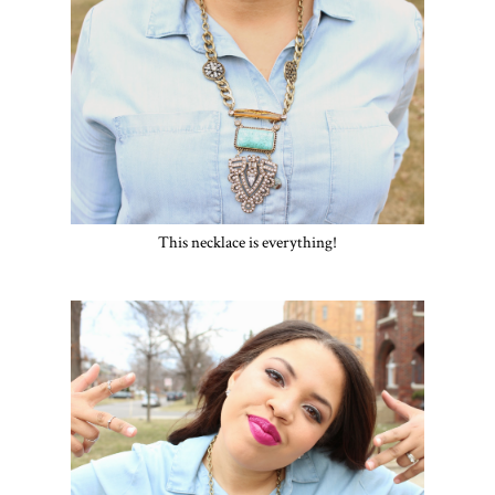
This necklace is everything!