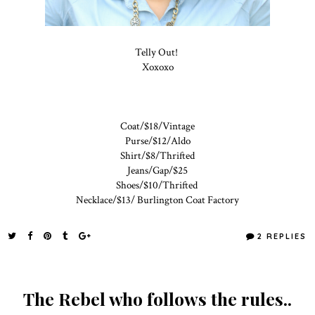
Telly Out!
Xoxoxo
Coat/$18/Vintage
Purse/$12/Aldo
Shirt/$8/Thrifted
Jeans/Gap/$25
Shoes/$10/Thrifted
Necklace/$13/ Burlington Coat Factory
2 REPLIES
The Rebel who follows the rules..