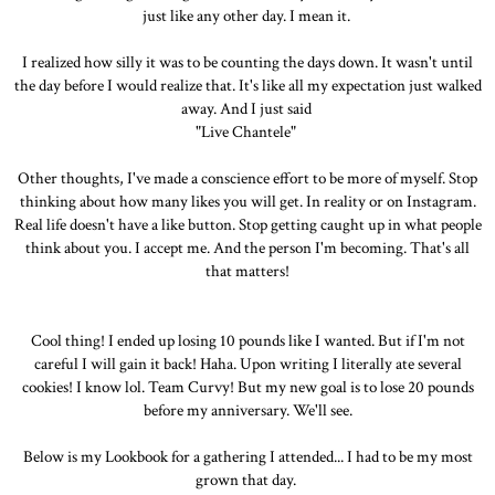
just like any other day. I mean it.
I realized how silly it was to be counting the days down. It wasn't until
the day before I would realize that. It's like all my expectation just walked
away. And I just said
"Live Chantele"
Other thoughts, I've made a conscience effort to be more of myself. Stop
thinking about how many likes you will get. In reality or on Instagram.
Real life doesn't have a like button. Stop getting caught up in what people
think about you. I accept me. And the person I'm becoming. That's all
that matters!
Cool thing! I ended up losing 10 pounds like I wanted. But if I'm not
careful I will gain it back! Haha. Upon writing I literally ate several
cookies! I know lol. Team Curvy! But my new goal is to lose 20 pounds
before my anniversary. We'll see.
Below is my Lookbook for a gathering I attended... I had to be my most
grown that day.