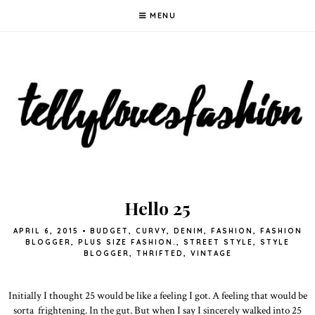
MENU
Hello 25
APRIL 6, 2015
•
BUDGET
,
CURVY
,
DENIM
,
FASHION
,
FASHION
BLOGGER
,
PLUS SIZE FASHION.
,
STREET STYLE
,
STYLE
BLOGGER
,
THRIFTED
,
VINTAGE
Initially I thought 25 would be like a feeling I got. A feeling that would be
sorta frightening. In the gut. But when I say I sincerely walked into 25