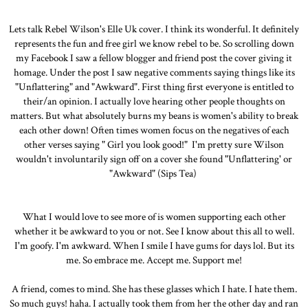
Lets talk Rebel Wilson's Elle Uk cover. I think its wonderful. It definitely
represents the fun and free girl we know rebel to be. So scrolling down
my Facebook I saw a fellow blogger and friend post the cover giving it
homage. Under the post I saw negative comments saying things like its
"Unflattering" and "Awkward". First thing first everyone is entitled to
their/an opinion. I actually love hearing other people thoughts on
matters. But what absolutely burns my beans is women's ability to break
each other down! Often times women focus on the negatives of each
other verses saying " Girl you look good!" I'm pretty sure Wilson
wouldn't involuntarily sign off on a cover she found "Unflattering' or
"Awkward" (Sips Tea)
What I would love to see more of is women supporting each other
whether it be awkward to you or not. See I know about this all to well.
I'm goofy. I'm awkward. When I smile I have gums for days lol. But its
me. So embrace me. Accept me. Support me!
A friend, comes to mind. She has these glasses which I hate. I hate them.
So much guys! haha. I actually took them from her the other day and ran