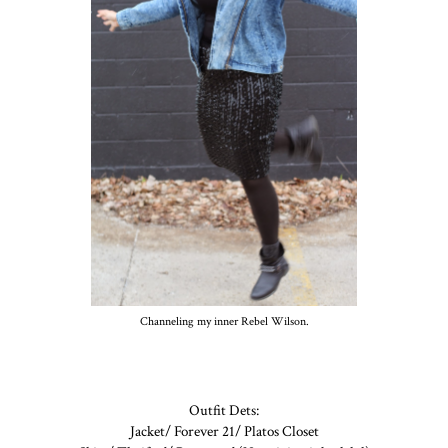
Channeling my inner Rebel Wilson.
Outfit Dets:
Jacket/ Forever 21/ Platos Closet