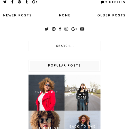
2 REPLIES
NEWER POSTS
HOME
OLDER POSTS
POPULAR POSTS
THE VINTAGE
COAT: TREND
THE JACKET
OF WINTER
2016
BACK TO THE
THE REALIST