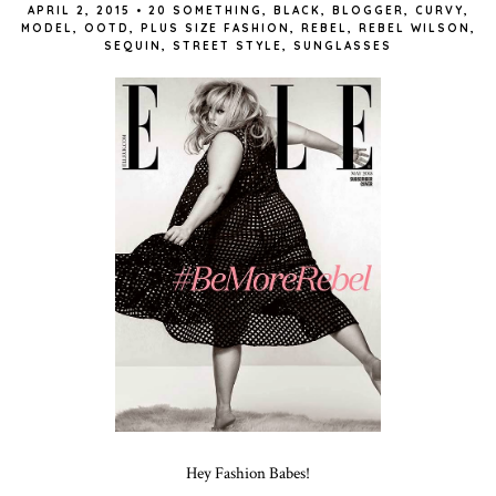
APRIL 2, 2015
•
20 SOMETHING
,
BLACK
,
BLOGGER
,
CURVY
,
MODEL
,
OOTD
,
PLUS SIZE FASHION
,
REBEL
,
REBEL WILSON
,
SEQUIN
,
STREET STYLE
,
SUNGLASSES
Hey Fashion Babes!