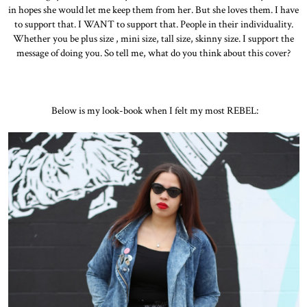
in hopes she would let me keep them from her. But she loves them. I have
to support that. I WANT to support that. People in their individuality.
Whether you be plus size , mini size, tall size, skinny size. I support the
message of doing you. So tell me, what do you think about this cover?
Below is my look-book when I felt my most REBEL: