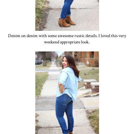
Denim on denim with some awesome rustic details. I loved this very
weekend appropriate look.