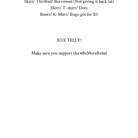
Skirt/ Thrifted/ Borrowed (Not giving it back lol)
Shirt/ T-shirt/ Dots
Boots/ K-Mart/ Bogo got for $1!
XOX TELLY!
Make sure you support the #BeMoreRebel