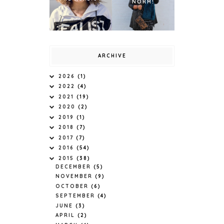
NORM!
ARCHIVE
2026
(1)
2022
(4)
2021
(19)
2020
(2)
2019
(1)
2018
(7)
2017
(7)
2016
(54)
2015
(38)
DECEMBER
(5)
NOVEMBER
(9)
OCTOBER
(6)
SEPTEMBER
(4)
JUNE
(3)
APRIL
(2)