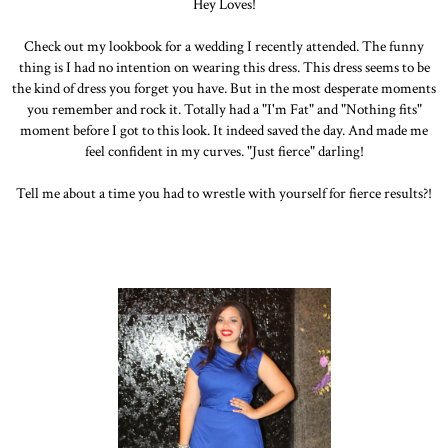
Hey Loves!
Check out my lookbook for a wedding I recently attended. The funny
thing is I had no intention on wearing this dress. This dress seems to be
the kind of dress you forget you have. But in the most desperate moments
you remember and rock it. Totally had a "I'm Fat" and "Nothing fits"
moment before I got to this look. It indeed saved the day. And made me
feel confident in my curves. "Just fierce" darling!
Tell me about a time you had to wrestle with yourself for fierce results?!