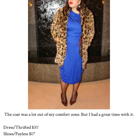
The coat was a lot out of my comfort zone. But I had a great time with it.
Dress/Thrifted $3!!
Shoes/Payless $17