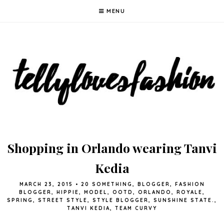
MENU
Shopping in Orlando wearing Tanvi
Kedia
MARCH 23, 2015
•
20 SOMETHING
,
BLOGGER
,
FASHION
BLOGGER
,
HIPPIE
,
MODEL
,
OOTD
,
ORLANDO
,
ROYALE
,
SPRING
,
STREET STYLE
,
STYLE BLOGGER
,
SUNSHINE STATE.
,
TANVI KEDIA
,
TEAM CURVY