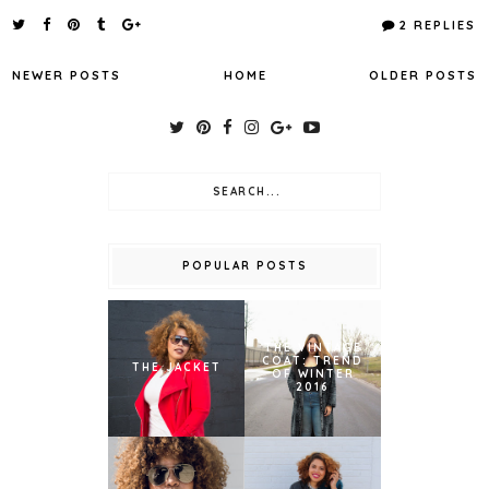
2 REPLIES
NEWER POSTS
HOME
OLDER POSTS
POPULAR POSTS
THE VINTAGE
COAT: TREND
THE JACKET
OF WINTER
2016