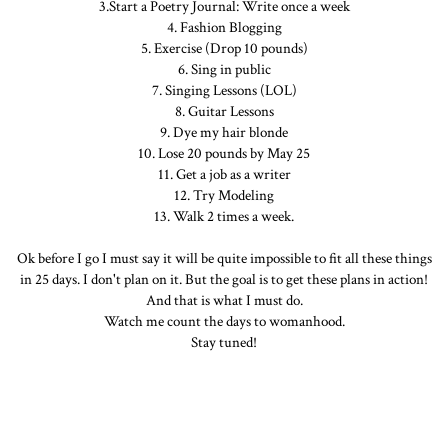
3.Start a Poetry Journal: Write once a week
4. Fashion Blogging
5. Exercise (Drop 10 pounds)
6. Sing in public
7. Singing Lessons (LOL)
8. Guitar Lessons
9. Dye my hair blonde
10. Lose 20 pounds by May 25
11. Get a job as a writer
12. Try Modeling
13. Walk 2 times a week.
Ok before I go I must say it will be quite impossible to fit all these things
in 25 days. I don't plan on it. But the goal is to get these plans in action!
And that is what I must do.
Watch me count the days to womanhood.
Stay tuned!