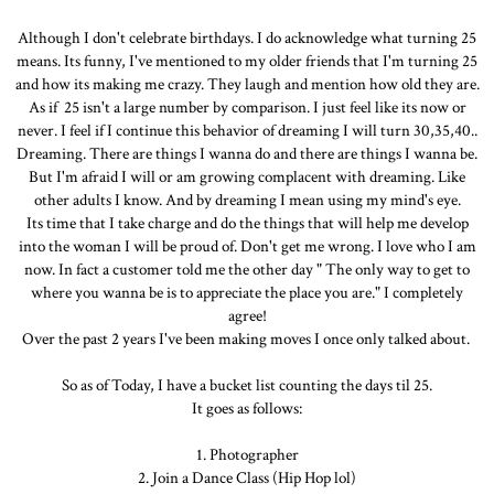
Although I don't celebrate birthdays. I do acknowledge what turning 25
means. Its funny, I've mentioned to my older friends that I'm turning 25
and how its making me crazy. They laugh and mention how old they are.
As if 25 isn't a large number by comparison. I just feel like its now or
never. I feel if I continue this behavior of dreaming I will turn 30,35,40..
Dreaming. There are things I wanna do and there are things I wanna be.
But I'm afraid I will or am growing complacent with dreaming. Like
other adults I know. And by dreaming I mean using my mind's eye.
Its time that I take charge and do the things that will help me develop
into the woman I will be proud of. Don't get me wrong. I love who I am
now. In fact a customer told me the other day " The only way to get to
where you wanna be is to appreciate the place you are." I completely
agree!
Over the past 2 years I've been making moves I once only talked about.
So as of Today, I have a bucket list counting the days til 25.
It goes as follows:
1. Photographer
2. Join a Dance Class (Hip Hop lol)