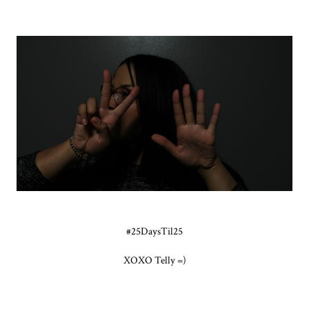
#25DaysTil25
XOXO Telly =)