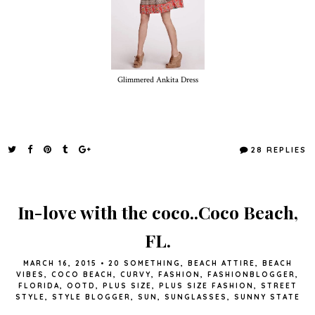
Glimmered Ankita Dress
28 REPLIES
In-love with the coco..Coco Beach,
FL.
MARCH 16, 2015
•
20 SOMETHING
,
BEACH ATTIRE
,
BEACH
VIBES
,
COCO BEACH
,
CURVY
,
FASHION
,
FASHIONBLOGGER
,
FLORIDA
,
OOTD
,
PLUS SIZE
,
PLUS SIZE FASHION
,
STREET
STYLE
,
STYLE BLOGGER
,
SUN
,
SUNGLASSES
,
SUNNY STATE