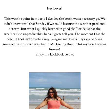
Hey Loves!
This was the point in my trip I decided the beach was a necessary go. We
didn't know until that Sunday if we could because the weather predicted
a storm. But what I quickly learned in good ole Florida is that the
weather is so unpredictable! haha. I gotta tell you. The moment I hit the
beach it took my breathe away. Imagine me. Currently experiencing
some of the most cold weather in MI. Feeling the sun hit my face. I was in
heaven!
Enjoy my Lookbook below: