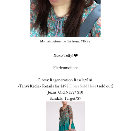
My hair before the flat irons. YIKES!
Xoxo Telly!❤️
Flatirons:
Here
Dress: Regeneration Resale/$18
-Tanvi Kedia- Retails for $198
Dress Sold Here
(sold out)
Jeans: Old Navy/ $10
Sandals: Target/$7