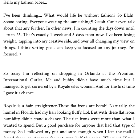
Hello my fashion babes...
I've been thinking.... What would life be without fashion? So Blah!!
Soooo boring. Everyone wearing the same thing?! Geesh. Can't even talk
about that any further. In other news, I'm counting the days down until
I turn 25. That's exactly 1 week and 3 days from now. I've been losing
weight, tapping into my creative side, and over all changing my view on
things. I think setting goals can keep you focused on any journey. I'm
focused. :)
So today I'm reflecting on shopping in Orlando at the Premium
International Outlet. Me and hubby didn't have much time but I
managed to get cornered by a Royale sales woman. And for the first time
I gave it a chance.
Royale is a hair straightener.These flat irons are bomb! Naturally the
humid in Florida had my hair looking fluffy. Lol. But with these flat irons
humidity didn't stand a chance. The flat irons were more than what I
wanted to spend. But a good purchase for anyone that had that type of
money. So I followed my gut and sure enough when I left the mall I
found them on Amazon for not even half the price. Winning! If you