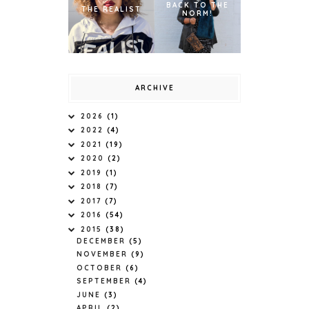
BACK TO THE
THE REALIST
NORM!
ARCHIVE
2026
(1)
2022
(4)
2021
(19)
2020
(2)
2019
(1)
2018
(7)
2017
(7)
2016
(54)
2015
(38)
DECEMBER
(5)
NOVEMBER
(9)
OCTOBER
(6)
SEPTEMBER
(4)
JUNE
(3)
APRIL
(2)