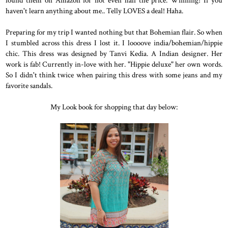
haven't learn anything about me.. Telly LOVES a deal! Haha.
Preparing for my trip I wanted nothing but that Bohemian flair. So when
I stumbled across this dress I lost it. I loooove india/bohemian/hippie
chic. This dress was designed by Tanvi Kedia. A Indian designer. Her
work is fab! Currently in-love with her. "Hippie deluxe" her own words.
So I didn't think twice when pairing this dress with some jeans and my
favorite sandals.
My Look book for shopping that day below: