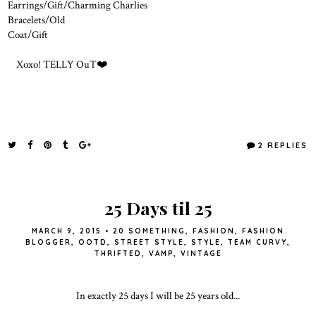
Earrings/Gift/Charming Charlies
Bracelets/Old
Coat/Gift
Xoxo! TELLY OuT❤️
2 REPLIES
25 Days til 25
MARCH 9, 2015
•
20 SOMETHING
,
FASHION
,
FASHION
BLOGGER
,
OOTD
,
STREET STYLE
,
STYLE
,
TEAM CURVY
,
THRIFTED
,
VAMP
,
VINTAGE
In exactly 25 days I will be 25 years old...