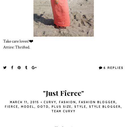
Take care loves!❤️
Attire: Thrifted.
6 REPLIES
"Just Fierce"
MARCH 11, 2015
•
CURVY
,
FASHION
,
FASHION BLOGGER
,
FIERCE
,
MODEL
,
OOTD
,
PLUS SIZE
,
STYLE
,
STYLE BLOGGER
,
TEAM CURVY