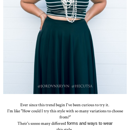
Ever since this trend begin I've been curious to try it.
I'm like "How could I try this style with so many variations to choose
from?"
Their's soooo many differen
t forms and ways to wear
this style.