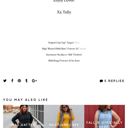
Xx Telly
Striped Crop Top/ Target/
Here
High Waisted Midi Skirt/ Forever 21/
Similar
Statement Necklace/ Old? Thrifted
Midi Rings/Forever 21/In Store
5 REPLIES
YOU MAY ALSO LIKE
FALL IS OFFICIALLY
MAD HATTER
MUST(ARD) SEE
HERE!