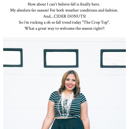
How about I can't believe fall is finally here.
My absolute fav season! For both weather conditions and fashion.
And....CIDER DONUTS!
So i'm rocking a oh so fall trend today "The Crop Top".
What a great way to welcome the season right?!