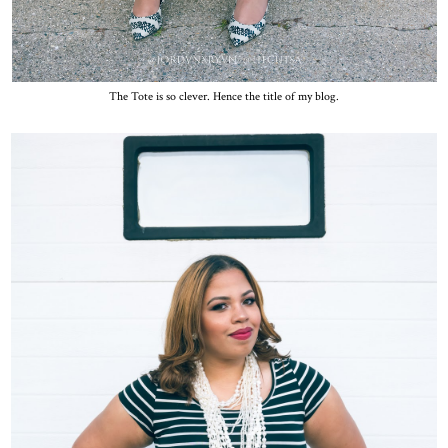
The Tote is so clever. Hence the title of my blog.