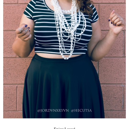
Enjoy Loves!