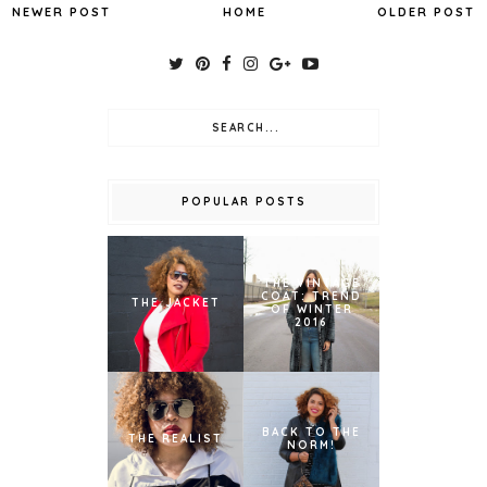
NEWER POST
HOME
OLDER POST
POPULAR POSTS
THE VINTAGE
COAT: TREND
THE JACKET
OF WINTER
2016
BACK TO THE
THE REALIST
NORM!