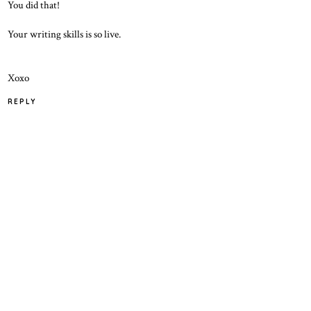
You did that!
Your writing skills is so live.
Xoxo
REPLY