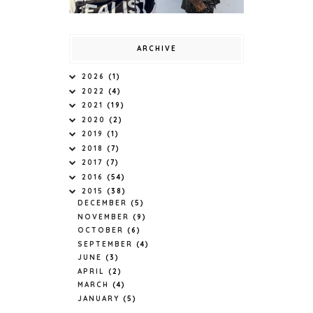
ARCHIVE
2026
(1)
2022
(4)
2021
(19)
2020
(2)
2019
(1)
2018
(7)
2017
(7)
2016
(54)
2015
(38)
DECEMBER
(5)
NOVEMBER
(9)
OCTOBER
(6)
SEPTEMBER
(4)
JUNE
(3)
APRIL
(2)
MARCH
(4)
JANUARY
(5)