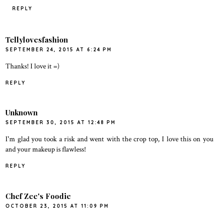
REPLY
Tellylovesfashion
SEPTEMBER 24, 2015 AT 6:24 PM
Thanks! I love it =)
REPLY
Unknown
SEPTEMBER 30, 2015 AT 12:48 PM
I'm glad you took a risk and went with the crop top, I love this on you
and your makeup is flawless!
REPLY
Chef Zee's Foodie
OCTOBER 23, 2015 AT 11:09 PM