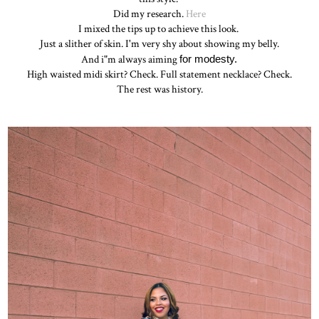
Did my research.
Here
I mixed the tips up to achieve this look.
Just a slither of skin. I'm very shy about showing my belly.
And i"m always aiming
for modesty.
High waisted midi skirt? Check. Full statement necklace? Check.
The rest was history.