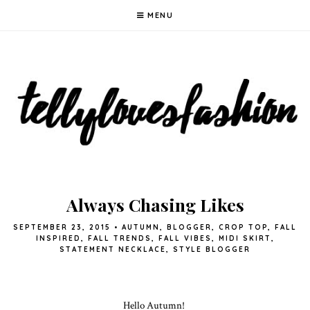
MENU
Always Chasing Likes
SEPTEMBER 23, 2015
•
AUTUMN
,
BLOGGER
,
CROP TOP
,
FALL
INSPIRED
,
FALL TRENDS
,
FALL VIBES
,
MIDI SKIRT
,
STATEMENT NECKLACE
,
STYLE BLOGGER
Hello Autumn!