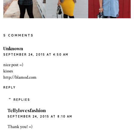
5 COMMENTS
Unknown
SEPTEMBER 24, 2015 AT 4:50 AM
nice post =)
kisses
http://blamod.com
REPLY
REPLIES
Tellylovesfashion
SEPTEMBER 24, 2015 AT 8:10 AM
Thank you! =)