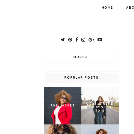
HOME
AB
POPULAR POSTS
THE VINTAGE
COAT: TREND
THE JACKET
OF WINTER
2016