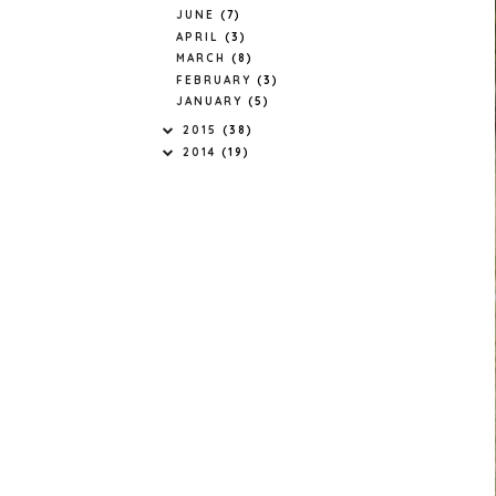
JUNE
(7)
APRIL
(3)
MARCH
(8)
FEBRUARY
(3)
JANUARY
(5)
2015
(38)
2014
(19)