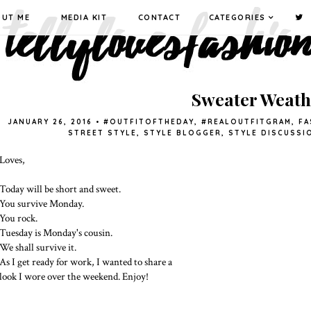
OUT ME
MEDIA KIT
CONTACT
CATEGORIES
Sweater Weath
JANUARY 26, 2016
•
#OUTFITOFTHEDAY
,
#REALOUTFITGRAM
,
FA
STREET STYLE
,
STYLE BLOGGER
,
STYLE DISCUSSI
Loves,
Today will be short and sweet.
You survive Monday.
You rock.
Tuesday is Monday's cousin.
We shall survive it.
As I get ready for work, I wanted to share a
look I wore over the weekend. Enjoy!