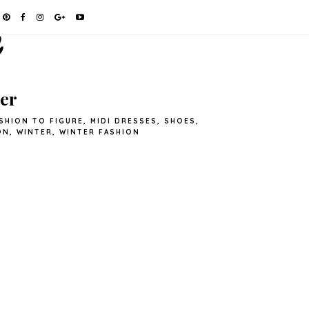
er
SHION TO FIGURE
,
MIDI DRESSES
,
SHOES
,
ON
,
WINTER
,
WINTER FASHION