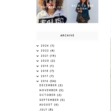
BACK TO THE
THE REALIST
NORM!
ARCHIVE
2026
(1)
2022
(4)
2021
(19)
2020
(2)
2019
(1)
2018
(7)
2017
(7)
2016
(54)
DECEMBER
(2)
NOVEMBER
(5)
OCTOBER
(2)
SEPTEMBER
(5)
AUGUST
(6)
JULY
(8)