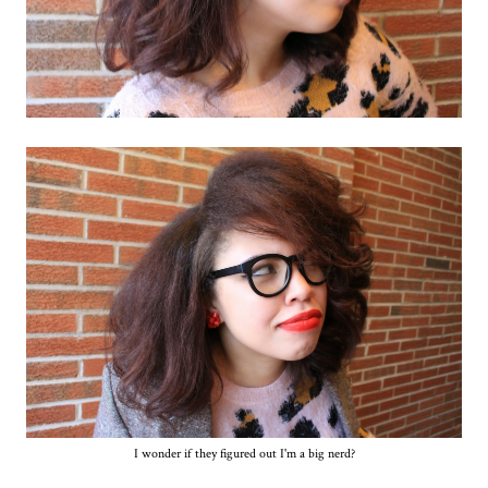
I wonder if they figured out I'm a big nerd?