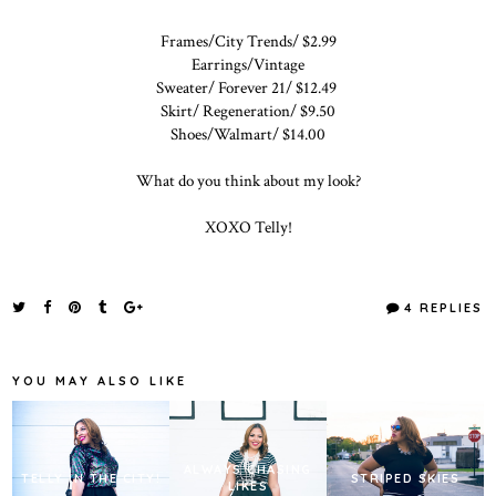
Frames/City Trends/ $2.99
Earrings/Vintage
Sweater/ Forever 21/ $12.49
Skirt/ Regeneration/ $9.50
Shoes/Walmart/ $14.00
What do you think about my look?
XOXO Telly!
4 REPLIES
YOU MAY ALSO LIKE
ALWAYS CHASING
TELLY IN THE CITY!
STRIPED SKIES
LIKES