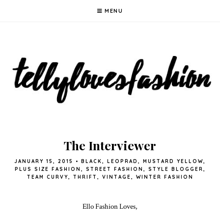
MENU
The Interviewer
JANUARY 15, 2015
•
BLACK
,
LEOPRAD
,
MUSTARD YELLOW
,
PLUS SIZE FASHION
,
STREET FASHION
,
STYLE BLOGGER
,
TEAM CURVY
,
THRIFT
,
VINTAGE
,
WINTER FASHION
Ello Fashion Loves,