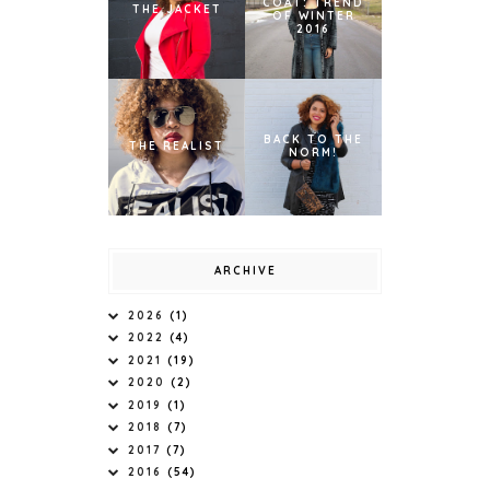
COAT: TREND
THE JACKET
OF WINTER
2016
BACK TO THE
THE REALIST
NORM!
ARCHIVE
2026
(1)
2022
(4)
2021
(19)
2020
(2)
2019
(1)
2018
(7)
2017
(7)
2016
(54)