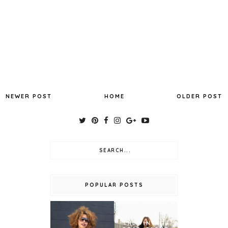
NEWER POST
HOME
OLDER POST
POPULAR POSTS
THE VINTAGE