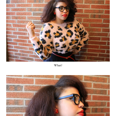
What?