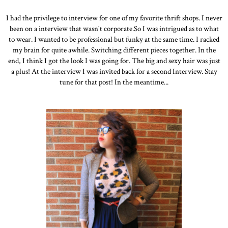
I had the privilege to interview for one of my favorite thrift shops. I never
been on a interview that wasn't corporate.So I was intrigued as to what
to wear. I wanted to be professional but funky at the same time. I racked
my brain for quite awhile. Switching different pieces together. In the
end, I think I got the look I was going for. The big and sexy hair was just
a plus! At the interview I was invited back for a second Interview. Stay
tune for that post! In the meantime...