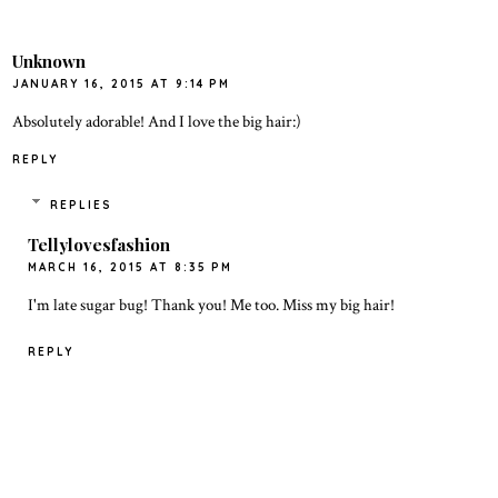
Unknown
JANUARY 16, 2015 AT 9:14 PM
Absolutely adorable! And I love the big hair:)
REPLY
REPLIES
Tellylovesfashion
MARCH 16, 2015 AT 8:35 PM
I'm late sugar bug! Thank you! Me too. Miss my big hair!
REPLY