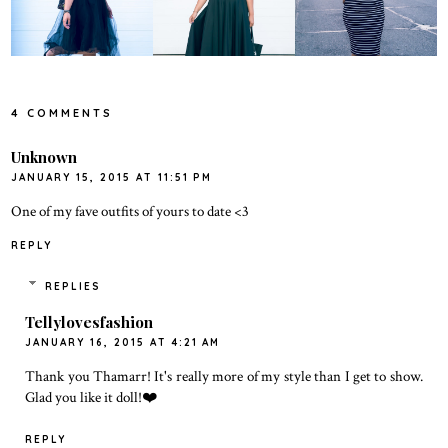
4 COMMENTS
Unknown
JANUARY 15, 2015 AT 11:51 PM
One of my fave outfits of yours to date <3
REPLY
REPLIES
Tellylovesfashion
JANUARY 16, 2015 AT 4:21 AM
Thank you Thamarr! It's really more of my style than I get to show.
Glad you like it doll!❤️
REPLY