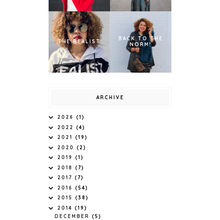
BACK TO THE
THE REALIST
NORM!
ARCHIVE
2026
(1)
2022
(4)
2021
(19)
2020
(2)
2019
(1)
2018
(7)
2017
(7)
2016
(54)
2015
(38)
2014
(19)
DECEMBER
(5)