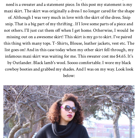
need is a sweater and a statement piece. In this post my statement is my
maxi skirt. The skirt was originally a dress I no longer cared for the shape
of. Although I was very much in love with the skirt of the dress. Snip
snip. That is a big part of my thrifting . If I love some parts of a piece and
not others. I'll just cut them off when I get home. Otherwise, I would be
missing out on a awesome skirt! This skirt is my go to skirt. I've paired
this thing with many tops. T-Shirts, Blouse, leather jackets, vest etc. The
list goes on! And in this case today when my other skirt fell through, my
infamous maxi skirt was waiting for me. This sweater cost me $4.65. It's
by Outlander. Black lamb's wool. Soooo comfortable. I wore my black
cowboy booties and grabbed my shades. And I was on my way. Look look
below: