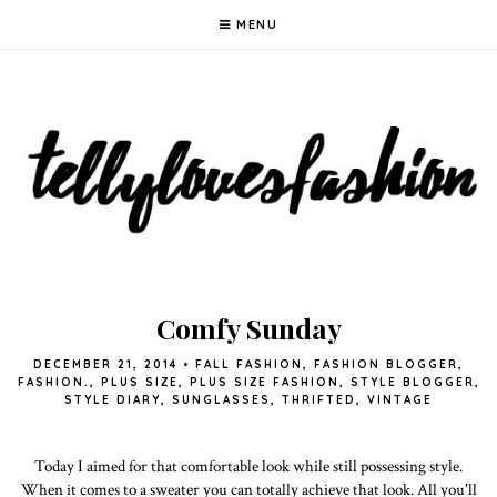
MENU
Comfy Sunday
DECEMBER 21, 2014
•
FALL FASHION
,
FASHION BLOGGER
,
FASHION.
,
PLUS SIZE
,
PLUS SIZE FASHION
,
STYLE BLOGGER
,
STYLE DIARY
,
SUNGLASSES
,
THRIFTED
,
VINTAGE
Today I aimed for that comfortable look while still possessing style.
When it comes to a sweater you can totally achieve that look. All you'll