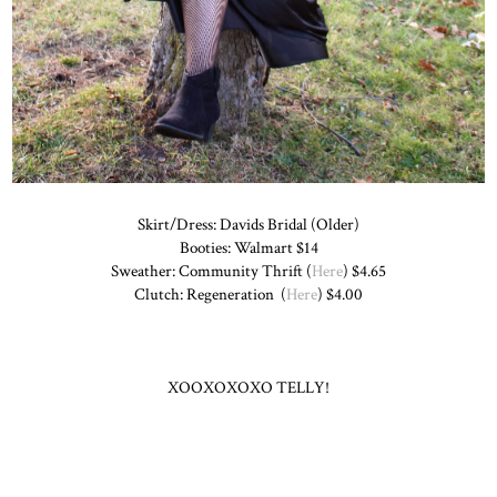
Skirt/Dress: Davids Bridal (Older)
Booties: Walmart $14
Sweather: Community Thrift (
Here
) $4.65
Clutch: Regeneration (
Here
) $4.00
XOOXOXOXO TELLY!