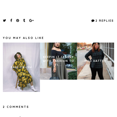
2 REPLIES
YOU MAY ALSO LIKE
KEEPIN IT CLASSY
WITH FASHION TO
MAD HATTER
FI...
FALL CRUSH
2 COMMENTS