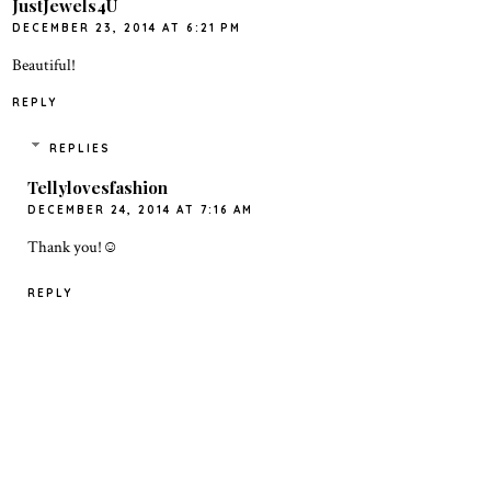
JustJewels4U
DECEMBER 23, 2014 AT 6:21 PM
Beautiful!
REPLY
REPLIES
Tellylovesfashion
DECEMBER 24, 2014 AT 7:16 AM
Thank you!☺️
REPLY