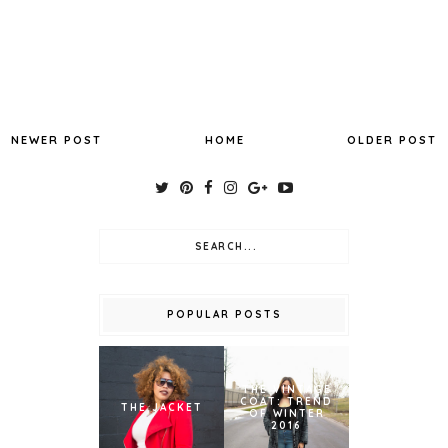
NEWER POST
HOME
OLDER POST
POPULAR POSTS
THE VINTAGE
COAT: TREND
THE JACKET
OF WINTER
2016